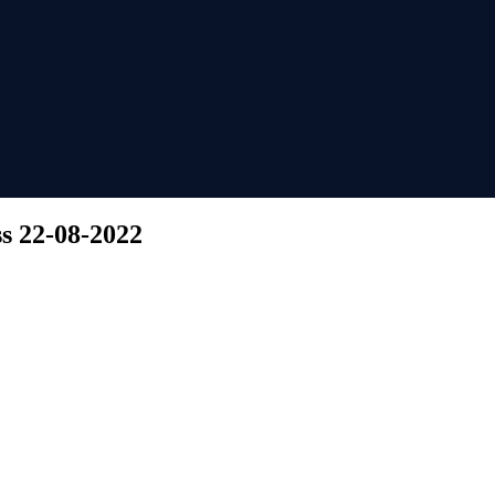
ss 22-08-2022