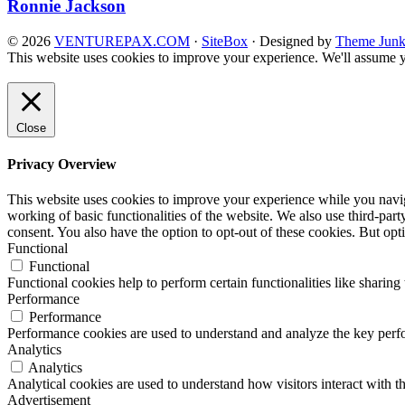
Ronnie Jackson
© 2026
VENTUREPAX.COM
·
SiteBox
· Designed by
Theme Junk
This website uses cookies to improve your experience. We'll assume yo
Close
Privacy Overview
This website uses cookies to improve your experience while you navigat
working of basic functionalities of the website. We also use third-pa
consent. You also have the option to opt-out of these cookies. But op
Functional
Functional
Functional cookies help to perform certain functionalities like sharing 
Performance
Performance
Performance cookies are used to understand and analyze the key perfor
Analytics
Analytics
Analytical cookies are used to understand how visitors interact with th
Advertisement