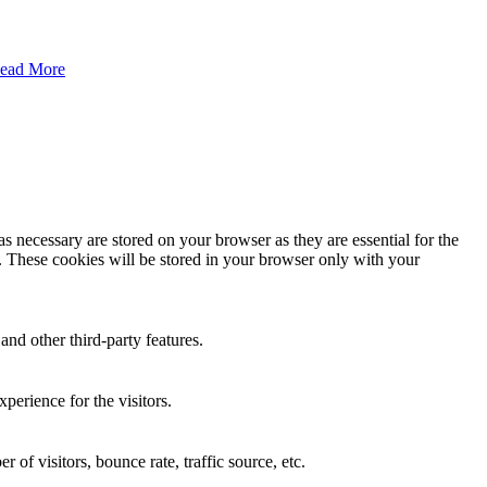
ead More
s necessary are stored on your browser as they are essential for the
e. These cookies will be stored in your browser only with your
and other third-party features.
perience for the visitors.
of visitors, bounce rate, traffic source, etc.