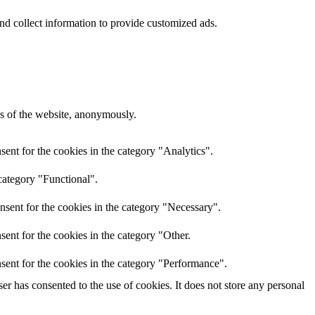
nd collect information to provide customized ads.
res of the website, anonymously.
ent for the cookies in the category "Analytics".
category "Functional".
nsent for the cookies in the category "Necessary".
ent for the cookies in the category "Other.
sent for the cookies in the category "Performance".
r has consented to the use of cookies. It does not store any personal