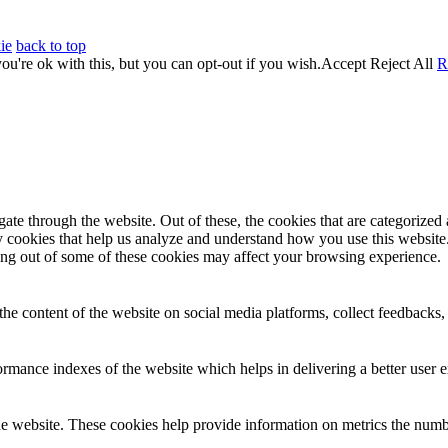
ie
back to top
u're ok with this, but you can opt-out if you wish.
Accept
Reject All
R
e through the website. Out of these, the cookies that are categorized a
rty cookies that help us analyze and understand how you use this websit
ting out of some of these cookies may affect your browsing experience.
the content of the website on social media platforms, collect feedbacks, 
mance indexes of the website which helps in delivering a better user ex
e website. These cookies help provide information on metrics the number 