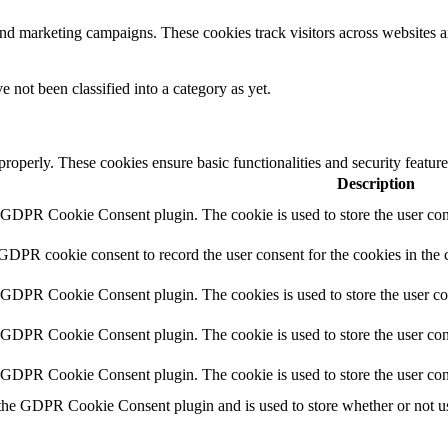
and marketing campaigns. These cookies track visitors across websites a
 not been classified into a category as yet.
 properly. These cookies ensure basic functionalities and security featu
Description
y GDPR Cookie Consent plugin. The cookie is used to store the user cons
 GDPR cookie consent to record the user consent for the cookies in the 
y GDPR Cookie Consent plugin. The cookies is used to store the user co
y GDPR Cookie Consent plugin. The cookie is used to store the user cons
y GDPR Cookie Consent plugin. The cookie is used to store the user con
 the GDPR Cookie Consent plugin and is used to store whether or not use