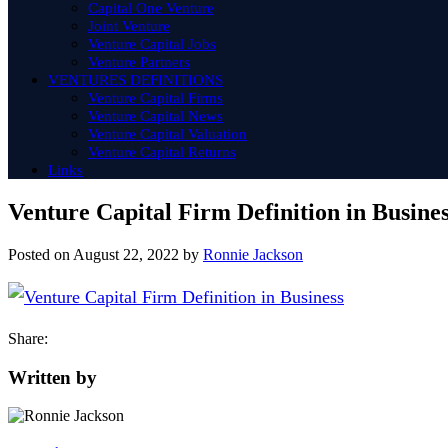
Capital One Venture
Joint Venture
Venture Capital Jobs
Venture Partners
VENTURES DEFINITIONS
Venture Capital Firms
Venture Capital News
Venture Capital Valuation
Venture Capital Returns
Links
Venture Capital Firm Definition in Busine
Posted on
August 22, 2022
by
Ronnie Jackson
Share:
Written by