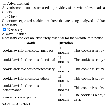
Advertisement
Advertisement cookies are used to provide visitors with relevant ads 
Others
Others
Other uncategorized cookies are those that are being analyzed and have
Necessary
Necessary
Always Enabled
Necessary cookies are absolutely essential for the website to function
Cookie
Duration
11
cookielawinfo-checkbox-analytics
This cookie is set b
months
11
cookielawinfo-checkbox-functional
The cookie is set by
months
11
cookielawinfo-checkbox-necessary
This cookie is set b
months
11
cookielawinfo-checkbox-others
This cookie is set b
months
cookielawinfo-checkbox-
11
This cookie is set b
performance
months
11
The cookie is set by
viewed_cookie_policy
months
data.
SAVE & ACCEPT