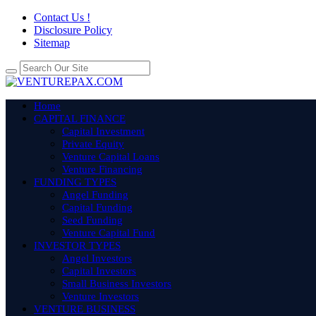
Contact Us !
Disclosure Policy
Sitemap
Home
CAPITAL FINANCE
Capital Investment
Private Equity
Venture Capital Loans
Venture Financing
FUNDING TYPES
Angel Funding
Capital Funding
Seed Funding
Venture Capital Fund
INVESTOR TYPES
Angel Investors
Capital Investors
Small Business Investors
Venture Investors
VENTURE BUSINESS