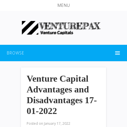
MENU
BROWSE
Venture Capital
Advantages and
Disadvantages 17-
01-2022
Posted on
January 17, 2022