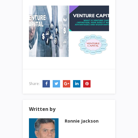
Share:
Written by
Ronnie Jackson