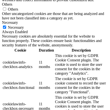
Others
Others
Other uncategorized cookies are those that are being analyzed and
have not been classified into a category as yet.
Necessary
Necessary
Always Enabled
Necessary cookies are absolutely essential for the website to
function properly. These cookies ensure basic functionalities and
security features of the website, anonymously.
Cookie
Duration
Description
This cookie is set by GDPR
Cookie Consent plugin. The
cookielawinfo-
11
cookie is used to store the user
checkbox-analytics
months
consent for the cookies in the
category "Analytics".
The cookie is set by GDPR
cookielawinfo-
11
cookie consent to record the user
checkbox-functional
months
consent for the cookies in the
category "Functional".
This cookie is set by GDPR
Cookie Consent plugin. The
cookielawinfo-
11
cookies is used to store the user
checkbox-necessary
months