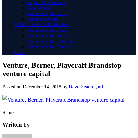
Capital One Venture
Joint Venture
Venture Capital Jobs
Venture Partners
VENTURES DEFINITIONS
Venture Capital Firms
Venture Capital News
Venture Capital Valuation
Venture Capital Returns
Links
Venture, Berner, Playcraft Brandstop
venture capital
Posted on
December 14, 2018
by
Dave Beauregard
Share:
Written by