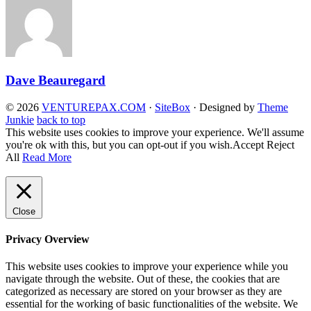
Dave Beauregard
© 2026
VENTUREPAX.COM
·
SiteBox
· Designed by
Theme
Junkie
back to top
This website uses cookies to improve your experience. We'll assume
you're ok with this, but you can opt-out if you wish.
Accept
Reject
All
Read More
Close
Privacy Overview
This website uses cookies to improve your experience while you
navigate through the website. Out of these, the cookies that are
categorized as necessary are stored on your browser as they are
essential for the working of basic functionalities of the website. We