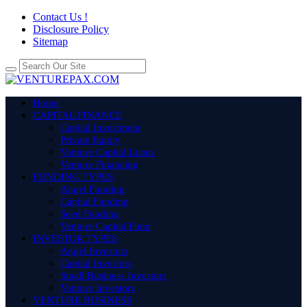
Contact Us !
Disclosure Policy
Sitemap
Home
CAPITAL FINANCE
Capital Investment
Private Equity
Venture Capital Loans
Venture Financing
FUNDING TYPES
Angel Funding
Capital Funding
Seed Funding
Venture Capital Fund
INVESTOR TYPES
Angel Investors
Capital Investors
Small Business Investors
Venture Investors
VENTURE BUSINESS