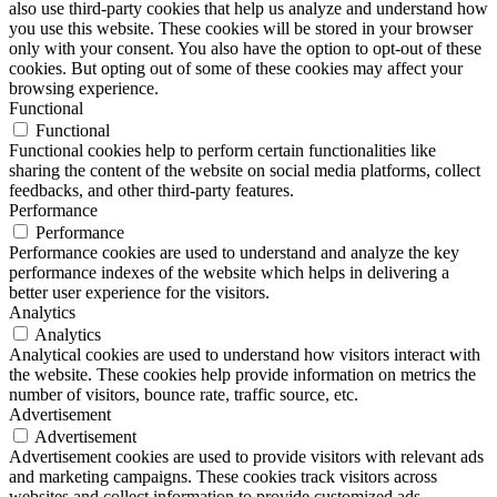
also use third-party cookies that help us analyze and understand how
you use this website. These cookies will be stored in your browser
only with your consent. You also have the option to opt-out of these
cookies. But opting out of some of these cookies may affect your
browsing experience.
Functional
Functional
Functional cookies help to perform certain functionalities like
sharing the content of the website on social media platforms, collect
feedbacks, and other third-party features.
Performance
Performance
Performance cookies are used to understand and analyze the key
performance indexes of the website which helps in delivering a
better user experience for the visitors.
Analytics
Analytics
Analytical cookies are used to understand how visitors interact with
the website. These cookies help provide information on metrics the
number of visitors, bounce rate, traffic source, etc.
Advertisement
Advertisement
Advertisement cookies are used to provide visitors with relevant ads
and marketing campaigns. These cookies track visitors across
websites and collect information to provide customized ads.