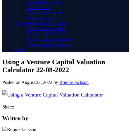
Capital One Venture
Joint Venture
Venture Capital Jobs
Venture Partners
VENTURES DEFINITIONS
Venture Capital Firms
Venture Capital News
Venture Capital Valuation
Venture Capital Returns
Links
Using a Venture Capital Valuation
Calculator 22-08-2022
Posted on
August 22, 2022
by
Ronnie Jackson
Share:
Written by