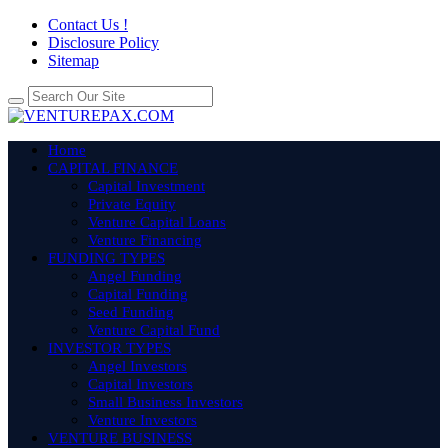
Contact Us !
Disclosure Policy
Sitemap
Home
CAPITAL FINANCE
Capital Investment
Private Equity
Venture Capital Loans
Venture Financing
FUNDING TYPES
Angel Funding
Capital Funding
Seed Funding
Venture Capital Fund
INVESTOR TYPES
Angel Investors
Capital Investors
Small Business Investors
Venture Investors
VENTURE BUSINESS