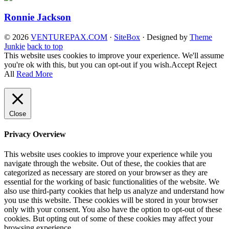
Ronnie Jackson
© 2026
VENTUREPAX.COM
·
SiteBox
· Designed by
Theme
Junkie
back to top
This website uses cookies to improve your experience. We'll assume
you're ok with this, but you can opt-out if you wish.
Accept
Reject
All
Read More
Close
Privacy Overview
This website uses cookies to improve your experience while you
navigate through the website. Out of these, the cookies that are
categorized as necessary are stored on your browser as they are
essential for the working of basic functionalities of the website. We
also use third-party cookies that help us analyze and understand how
you use this website. These cookies will be stored in your browser
only with your consent. You also have the option to opt-out of these
cookies. But opting out of some of these cookies may affect your
browsing experience.