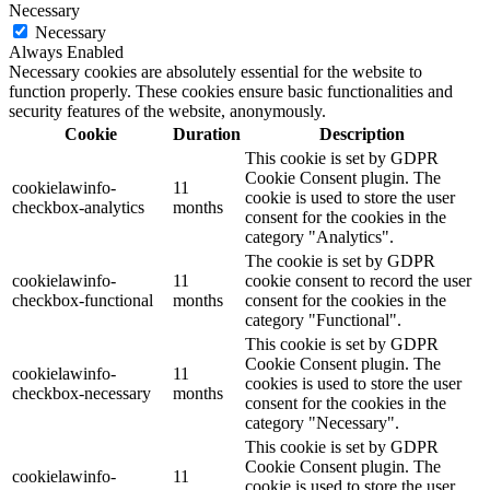
Necessary
Necessary
Always Enabled
Necessary cookies are absolutely essential for the website to
function properly. These cookies ensure basic functionalities and
security features of the website, anonymously.
Cookie
Duration
Description
This cookie is set by GDPR
Cookie Consent plugin. The
cookielawinfo-
11
cookie is used to store the user
checkbox-analytics
months
consent for the cookies in the
category "Analytics".
The cookie is set by GDPR
cookielawinfo-
11
cookie consent to record the user
checkbox-functional
months
consent for the cookies in the
category "Functional".
This cookie is set by GDPR
Cookie Consent plugin. The
cookielawinfo-
11
cookies is used to store the user
checkbox-necessary
months
consent for the cookies in the
category "Necessary".
This cookie is set by GDPR
Cookie Consent plugin. The
cookielawinfo-
11
cookie is used to store the user