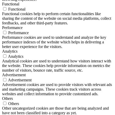
Functional
Functional
Functional cookies help to perform certain functionalities like
sharing the content of the website on social media platforms, collect
feedbacks, and other third-party features.
Performance
Performance
Performance cookies are used to understand and analyze the key
performance indexes of the website which helps in delivering a
better user experience for the visitors.
Analytics
Analytics
Analytical cookies are used to understand how visitors interact with
the website. These cookies help provide information on metrics the
number of visitors, bounce rate, traffic source, etc.
Advertisement
Advertisement
Advertisement cookies are used to provide visitors with relevant ads
and marketing campaigns. These cookies track visitors across
websites and collect information to provide customized ads.
Others
Others
Other uncategorized cookies are those that are being analyzed and
have not been classified into a category as yet.