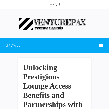
MENU
BROWSE
Unlocking
Prestigious
Lounge Access
Benefits and
Partnerships with