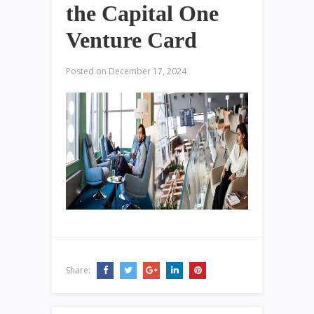
the Capital One
Venture Card
Posted on
December 17, 2024
Share: