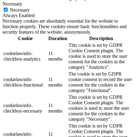
Necessary
Necessary
Always Enabled
Necessary cookies are absolutely essential for the website to
function properly. These cookies ensure basic functionalities and
security features of the website, anonymously.
Cookie
Duration
Description
This cookie is set by GDPR
Cookie Consent plugin. The
cookielawinfo-
11
cookie is used to store the user
checkbox-analytics
months
consent for the cookies in the
category "Analytics".
The cookie is set by GDPR
cookielawinfo-
11
cookie consent to record the user
checkbox-functional
months
consent for the cookies in the
category "Functional".
This cookie is set by GDPR
Cookie Consent plugin. The
cookielawinfo-
11
cookies is used to store the user
checkbox-necessary
months
consent for the cookies in the
category "Necessary".
This cookie is set by GDPR
Cookie Consent plugin. The
cookielawinfo-
11
cookie is used to store the user