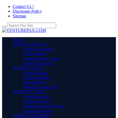
Contact Us !
Disclosure Policy
Sitemap
Home
CAPITAL FINANCE
Capital Investment
Private Equity
Venture Capital Loans
Venture Financing
FUNDING TYPES
Angel Funding
Capital Funding
Seed Funding
Venture Capital Fund
INVESTOR TYPES
Angel Investors
Capital Investors
Small Business Investors
Venture Investors
VENTURE BUSINESS