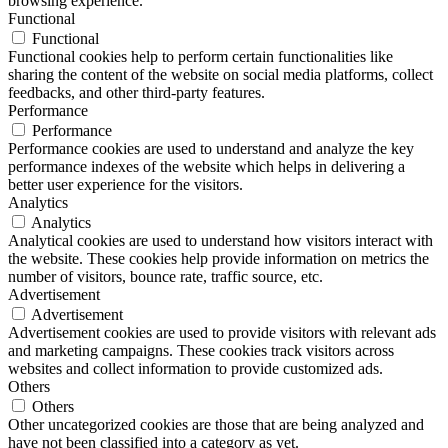
browsing experience.
Functional
Functional
Functional cookies help to perform certain functionalities like
sharing the content of the website on social media platforms, collect
feedbacks, and other third-party features.
Performance
Performance
Performance cookies are used to understand and analyze the key
performance indexes of the website which helps in delivering a
better user experience for the visitors.
Analytics
Analytics
Analytical cookies are used to understand how visitors interact with
the website. These cookies help provide information on metrics the
number of visitors, bounce rate, traffic source, etc.
Advertisement
Advertisement
Advertisement cookies are used to provide visitors with relevant ads
and marketing campaigns. These cookies track visitors across
websites and collect information to provide customized ads.
Others
Others
Other uncategorized cookies are those that are being analyzed and
have not been classified into a category as yet.