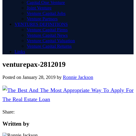
Capital One Venture
Joint Venture
Venture Capital Jobs
Venture Partners
VENTURES DEFINITIONS
Venture Capital Firms
Venture Capital News
Venture Capital Valuation
Venture Capital Returns
Links
venturepax-2812019
Posted on
January 28, 2019
by
Ronnie Jackson
Share:
Written by