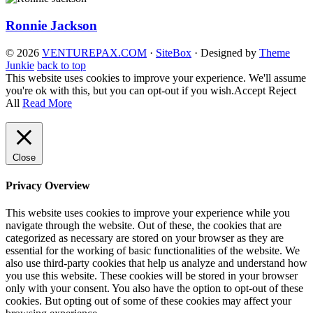
Ronnie Jackson
© 2026
VENTUREPAX.COM
·
SiteBox
· Designed by
Theme
Junkie
back to top
This website uses cookies to improve your experience. We'll assume
you're ok with this, but you can opt-out if you wish.
Accept
Reject
All
Read More
Close
Privacy Overview
This website uses cookies to improve your experience while you
navigate through the website. Out of these, the cookies that are
categorized as necessary are stored on your browser as they are
essential for the working of basic functionalities of the website. We
also use third-party cookies that help us analyze and understand how
you use this website. These cookies will be stored in your browser
only with your consent. You also have the option to opt-out of these
cookies. But opting out of some of these cookies may affect your