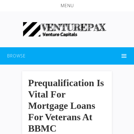
MENU
BROWSE
Prequalification Is
Vital For
Mortgage Loans
For Veterans At
BBMC