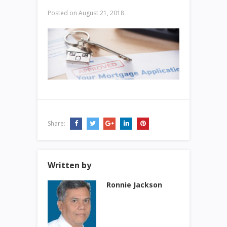
Posted on
August 21, 2018
Share:
Written by
Ronnie Jackson