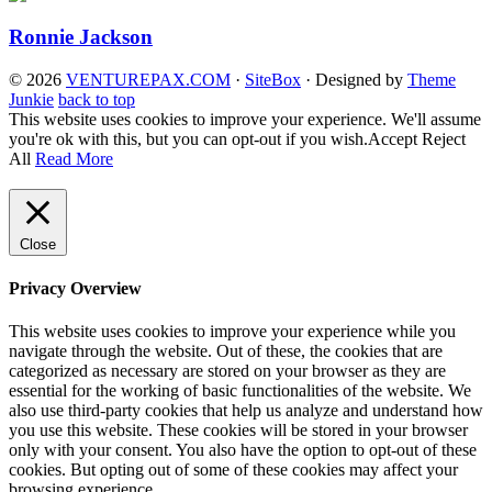
Ronnie Jackson
© 2026
VENTUREPAX.COM
·
SiteBox
· Designed by
Theme
Junkie
back to top
This website uses cookies to improve your experience. We'll assume
you're ok with this, but you can opt-out if you wish.
Accept
Reject
All
Read More
Close
Privacy Overview
This website uses cookies to improve your experience while you
navigate through the website. Out of these, the cookies that are
categorized as necessary are stored on your browser as they are
essential for the working of basic functionalities of the website. We
also use third-party cookies that help us analyze and understand how
you use this website. These cookies will be stored in your browser
only with your consent. You also have the option to opt-out of these
cookies. But opting out of some of these cookies may affect your
browsing experience.