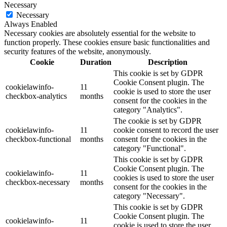
Necessary
Necessary
Always Enabled
Necessary cookies are absolutely essential for the website to
function properly. These cookies ensure basic functionalities and
security features of the website, anonymously.
Cookie
Duration
Description
This cookie is set by GDPR
Cookie Consent plugin. The
cookielawinfo-
11
cookie is used to store the user
checkbox-analytics
months
consent for the cookies in the
category "Analytics".
The cookie is set by GDPR
cookielawinfo-
11
cookie consent to record the user
checkbox-functional
months
consent for the cookies in the
category "Functional".
This cookie is set by GDPR
Cookie Consent plugin. The
cookielawinfo-
11
cookies is used to store the user
checkbox-necessary
months
consent for the cookies in the
category "Necessary".
This cookie is set by GDPR
Cookie Consent plugin. The
cookielawinfo-
11
cookie is used to store the user