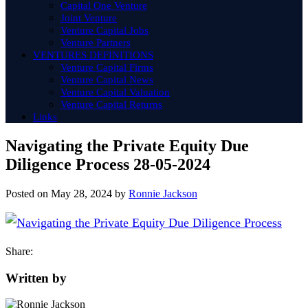
Capital One Venture
Joint Venture
Venture Capital Jobs
Venture Partners
VENTURES DEFINITIONS
Venture Capital Firms
Venture Capital News
Venture Capital Valuation
Venture Capital Returns
Links
Navigating the Private Equity Due
Diligence Process 28-05-2024
Posted on
May 28, 2024
by
Ronnie Jackson
Share:
Written by