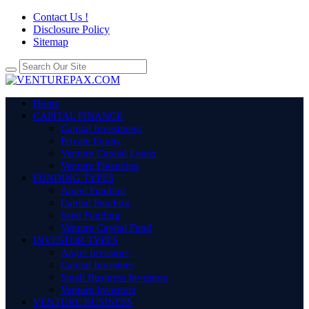
Contact Us !
Disclosure Policy
Sitemap
Home
CAPITAL FINANCE
Capital Investment
Private Equity
Venture Capital Loans
Venture Financing
FUNDING TYPES
Angel Funding
Capital Funding
Seed Funding
Venture Capital Fund
INVESTOR TYPES
Angel Investors
Capital Investors
Small Business Investors
Venture Investors
VENTURE BUSINESS