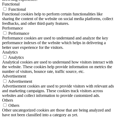
Functional
Functional
Functional cookies help to perform certain functionalities like
sharing the content of the website on social media platforms, collect
feedbacks, and other third-party features.
Performance
Performance
Performance cookies are used to understand and analyze the key
performance indexes of the website which helps in delivering a
better user experience for the visitors.
Analytics
Analytics
Analytical cookies are used to understand how visitors interact with
the website. These cookies help provide information on metrics the
number of visitors, bounce rate, traffic source, etc.
Advertisement
Advertisement
Advertisement cookies are used to provide visitors with relevant ads
and marketing campaigns. These cookies track visitors across
websites and collect information to provide customized ads.
Others
Others
Other uncategorized cookies are those that are being analyzed and
have not been classified into a category as yet.