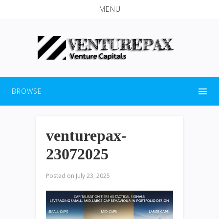
MENU
BROWSE
venturepax-
23072025
Posted on
July 23, 2025