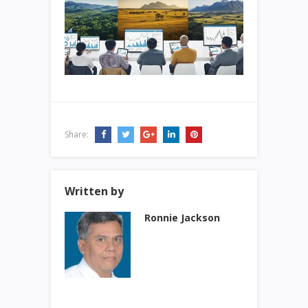
Share:
Written by
Ronnie Jackson