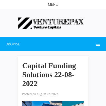
MENU
BROWSE
Capital Funding
Solutions 22-08-
2022
Posted on
August 22, 2022