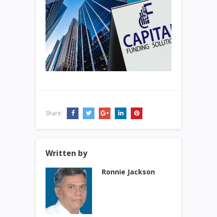
Share:
Written by
Ronnie Jackson