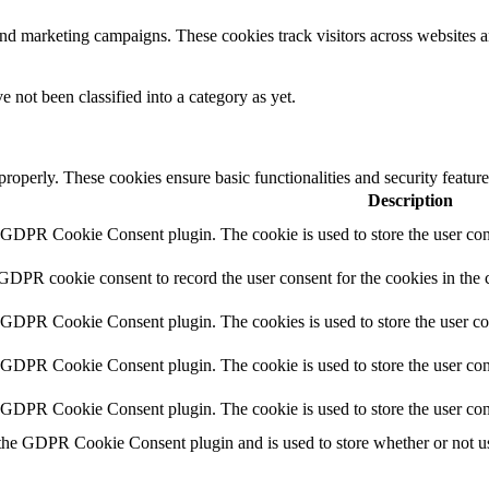
and marketing campaigns. These cookies track visitors across websites a
 not been classified into a category as yet.
 properly. These cookies ensure basic functionalities and security featu
Description
y GDPR Cookie Consent plugin. The cookie is used to store the user cons
 GDPR cookie consent to record the user consent for the cookies in the 
y GDPR Cookie Consent plugin. The cookies is used to store the user co
y GDPR Cookie Consent plugin. The cookie is used to store the user cons
y GDPR Cookie Consent plugin. The cookie is used to store the user con
 the GDPR Cookie Consent plugin and is used to store whether or not use