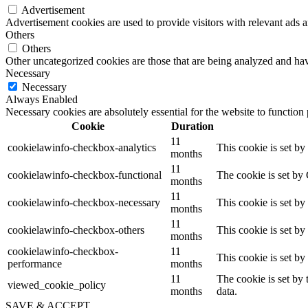
Advertisement
Advertisement cookies are used to provide visitors with relevant ads 
Others
Others
Other uncategorized cookies are those that are being analyzed and have
Necessary
Necessary
Always Enabled
Necessary cookies are absolutely essential for the website to function
Cookie
Duration
11
cookielawinfo-checkbox-analytics
This cookie is set b
months
11
cookielawinfo-checkbox-functional
The cookie is set by
months
11
cookielawinfo-checkbox-necessary
This cookie is set b
months
11
cookielawinfo-checkbox-others
This cookie is set b
months
cookielawinfo-checkbox-
11
This cookie is set b
performance
months
11
The cookie is set by
viewed_cookie_policy
months
data.
SAVE & ACCEPT