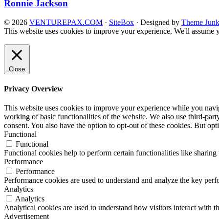
Ronnie Jackson
© 2026
VENTUREPAX.COM
·
SiteBox
· Designed by
Theme Junk
This website uses cookies to improve your experience. We'll assume yo
Close
Privacy Overview
This website uses cookies to improve your experience while you navigat
working of basic functionalities of the website. We also use third-pa
consent. You also have the option to opt-out of these cookies. But op
Functional
Functional
Functional cookies help to perform certain functionalities like sharing 
Performance
Performance
Performance cookies are used to understand and analyze the key perfor
Analytics
Analytics
Analytical cookies are used to understand how visitors interact with th
Advertisement