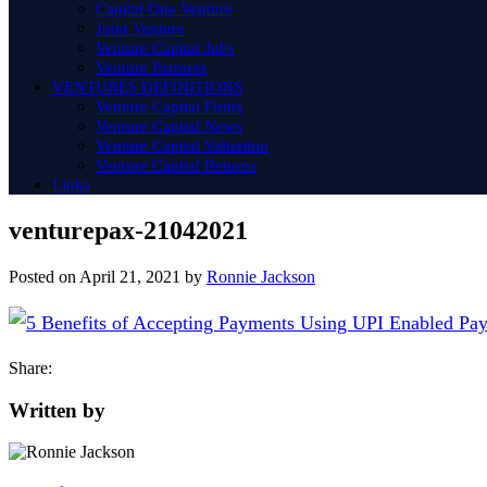
Capital One Venture
Joint Venture
Venture Capital Jobs
Venture Partners
VENTURES DEFINITIONS
Venture Capital Firms
Venture Capital News
Venture Capital Valuation
Venture Capital Returns
Links
venturepax-21042021
Posted on
April 21, 2021
by
Ronnie Jackson
Share:
Written by