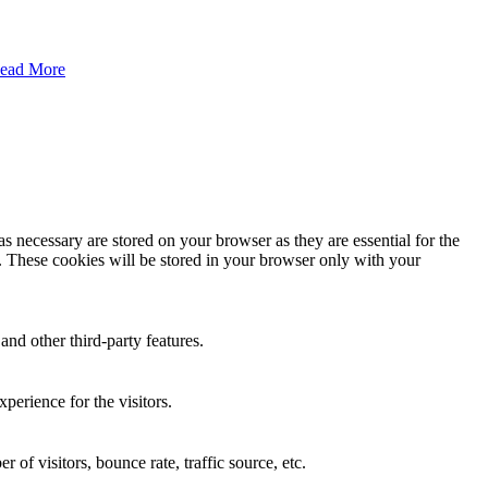
ead More
s necessary are stored on your browser as they are essential for the
e. These cookies will be stored in your browser only with your
and other third-party features.
perience for the visitors.
of visitors, bounce rate, traffic source, etc.