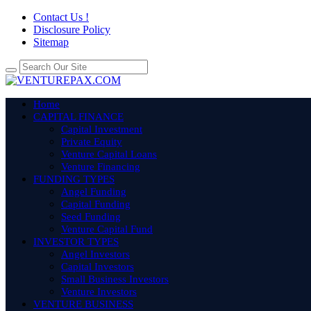
Contact Us !
Disclosure Policy
Sitemap
Home
CAPITAL FINANCE
Capital Investment
Private Equity
Venture Capital Loans
Venture Financing
FUNDING TYPES
Angel Funding
Capital Funding
Seed Funding
Venture Capital Fund
INVESTOR TYPES
Angel Investors
Capital Investors
Small Business Investors
Venture Investors
VENTURE BUSINESS