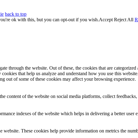
ie
back to top
u're ok with this, but you can opt-out if you wish.
Accept
Reject All
R
e through the website. Out of these, the cookies that are categorized a
rty cookies that help us analyze and understand how you use this websit
ting out of some of these cookies may affect your browsing experience.
the content of the website on social media platforms, collect feedbacks, 
mance indexes of the website which helps in delivering a better user ex
e website. These cookies help provide information on metrics the number 