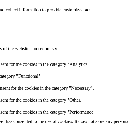
nd collect information to provide customized ads.
res of the website, anonymously.
ent for the cookies in the category "Analytics".
category "Functional".
nsent for the cookies in the category "Necessary".
ent for the cookies in the category "Other.
sent for the cookies in the category "Performance".
r has consented to the use of cookies. It does not store any personal