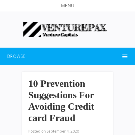
MENU
BROWSE
10 Prevention
Suggestions For
Avoiding Credit
card Fraud
Posted on
September 4, 2020