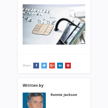
Share:
Written by
Ronnie Jackson